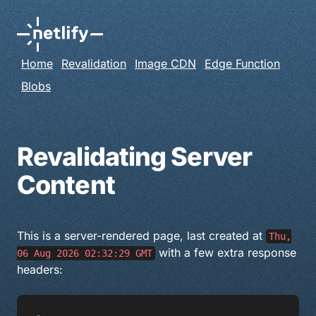
Home
Revalidation
Image CDN
Edge Function
Blobs
Revalidating Server
Content
This is a server-rendered page, last created at
Thu,
with a few extra response
06 Aug 2026 02:32:29 GMT
headers: