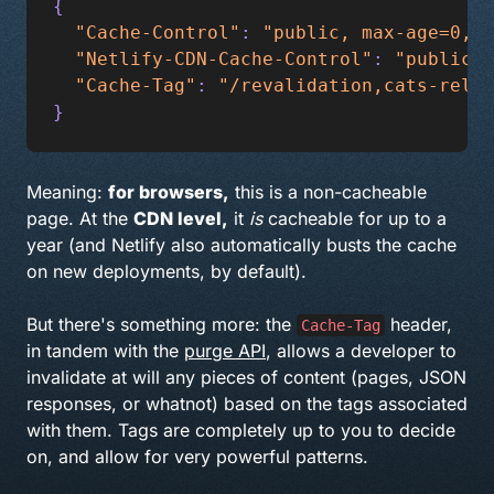
{
  "Cache-Control"
: 
"public, max-age=0, m
  "Netlify-CDN-Cache-Control"
: 
"public, 
  "Cache-Tag"
: 
"/revalidation,cats-relat
}
Meaning:
for browsers,
this is a non-cacheable
page. At the
CDN level,
it
is
cacheable for up to a
year (and Netlify also automatically busts the cache
on new deployments, by default).
But there's something more: the
header,
Cache-Tag
in tandem with the
purge API
, allows a developer to
invalidate at will any pieces of content (pages, JSON
responses, or whatnot) based on the tags associated
with them. Tags are completely up to you to decide
on, and allow for very powerful patterns.